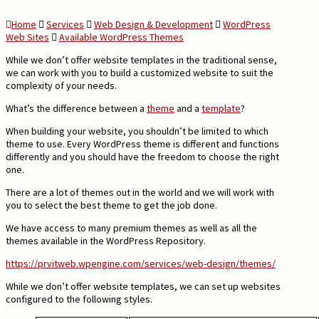
Home
Services
Web Design & Development
WordPress
Web Sites
Available WordPress Themes
While we don’t offer website templates in the traditional sense,
we can work with you to build a customized website to suit the
complexity of your needs.
What’s the difference between a
theme
and a
template
?
When building your website, you shouldn’t be limited to which
theme to use. Every WordPress theme is different and functions
differently and you should have the freedom to choose the right
one.
There are a lot of themes out in the world and we will work with
you to select the best theme to get the job done.
We have access to many premium themes as well as all the
themes available in the WordPress Repository.
https://prvitweb.wpengine.com/services/web-design/themes/
While we don’t offer website templates, we can set up websites
configured to the following styles.