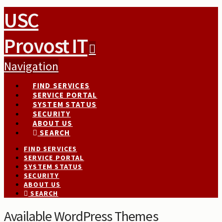
USC
Provost IT
Navigation
FIND SERVICES
SERVICE PORTAL
SYSTEM STATUS
SECURITY
ABOUT US
SEARCH
FIND SERVICES
SERVICE PORTAL
SYSTEM STATUS
SECURITY
ABOUT US
SEARCH
Available WordPress Themes