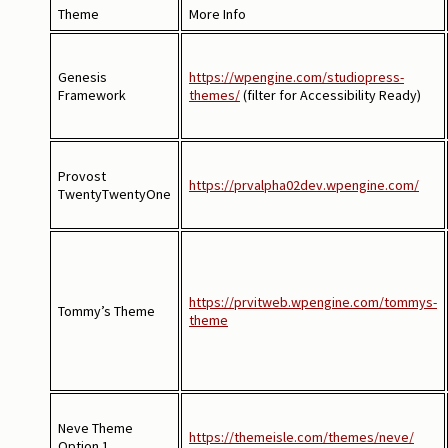
Theme
More Info
Genesis
https://wpengine.com/studiopress-
Framework
themes/
(filter for Accessibility Ready)
Provost
https://prvalpha02dev.wpengine.com/
TwentyTwentyOne
https://prvitweb.wpengine.com/tommys-
Tommy’s Theme
theme
Neve Theme
https://themeisle.com/themes/neve/
Option 1