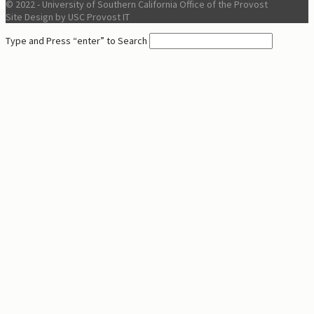
© 2022 - University of Southern California Office of the Provost
Site Design by USC Provost IT
Type and Press “enter” to Search