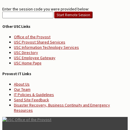
Enter the session code you were provided below:
Other USC Links
Office of the Provost
USC Provost Shared Services
USC Information Technology Services
USC Directory
USC Employee Gateway
USC Home Page
Provost IT Links
About Us
Our Team
IT Policies & Guidelines
Send Site Feedback
Disaster Recovery, Business Continuity and Emergency
Resources