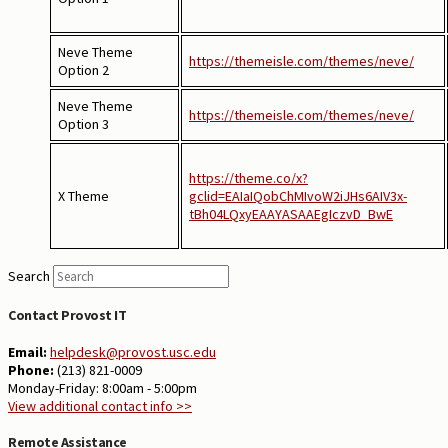
Neve Theme
https://themeisle.com/themes/neve/
Option 2
Neve Theme
https://themeisle.com/themes/neve/
Option 3
https://theme.co/x?
X Theme
gclid=EAIaIQobChMIvoW2iJHs6AIV3x-
tBh04LQxyEAAYASAAEgIczvD_BwE
Search
Contact Provost IT
Email:
helpdesk@provost.usc.edu
Phone:
(213) 821-0009
Monday-Friday: 8:00am - 5:00pm
View additional contact info >>
Remote Assistance