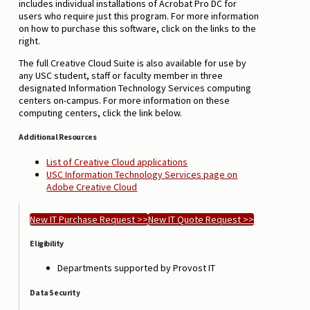
includes individual installations of Acrobat Pro DC for
users who require just this program. For more information
on how to purchase this software, click on the links to the
right.
The full Creative Cloud Suite is also available for use by
any USC student, staff or faculty member in three
designated Information Technology Services computing
centers on-campus. For more information on these
computing centers, click the link below.
Additional Resources
List of Creative Cloud applications
USC Information Technology Services page on
Adobe Creative Cloud
New IT Purchase Request >>
New IT Quote Request >>
Eligibility
Departments supported by Provost IT
Data Security