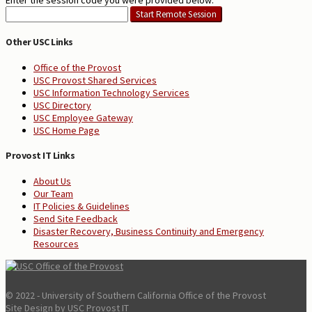
Enter the session code you were provided below:
Other USC Links
Office of the Provost
USC Provost Shared Services
USC Information Technology Services
USC Directory
USC Employee Gateway
USC Home Page
Provost IT Links
About Us
Our Team
IT Policies & Guidelines
Send Site Feedback
Disaster Recovery, Business Continuity and Emergency
Resources
© 2022 - University of Southern California Office of the Provost
Site Design by USC Provost IT