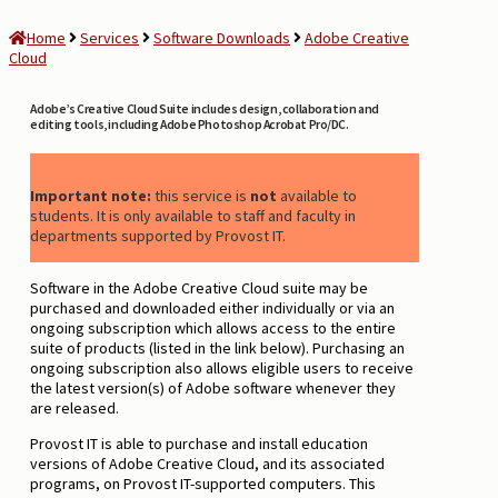
Home
Services
Software Downloads
Adobe Creative
Cloud
Adobe’s Creative Cloud Suite includes design, collaboration and
editing tools, including Adobe Photoshop Acrobat Pro/DC.
Important note:
this service is
not
available to
students. It is only available to staff and faculty in
departments supported by Provost IT.
Software in the Adobe Creative Cloud suite may be
purchased and downloaded either individually or via an
ongoing subscription which allows access to the entire
suite of products (listed in the link below). Purchasing an
ongoing subscription also allows eligible users to receive
the latest version(s) of Adobe software whenever they
are released.
Provost IT is able to purchase and install education
versions of Adobe Creative Cloud, and its associated
programs, on Provost IT-supported computers. This