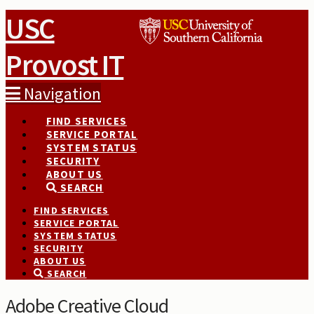
USC
Provost IT
Navigation
FIND SERVICES
SERVICE PORTAL
SYSTEM STATUS
SECURITY
ABOUT US
SEARCH
FIND SERVICES
SERVICE PORTAL
SYSTEM STATUS
SECURITY
ABOUT US
SEARCH
Adobe Creative Cloud