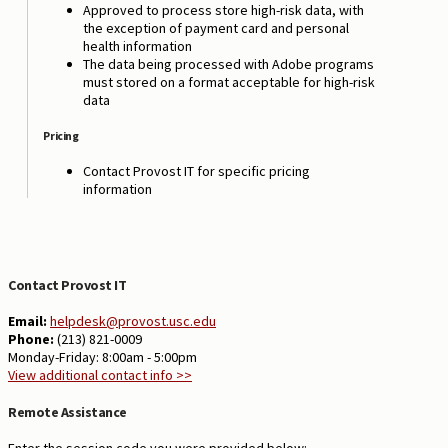
Approved to process store high-risk data, with
the exception of payment card and personal
health information
The data being processed with Adobe programs
must stored on a format acceptable for high-risk
data
Pricing
Contact Provost IT for specific pricing
information
Contact Provost IT
Email:
helpdesk@provost.usc.edu
Phone:
(213) 821-0009
Monday-Friday: 8:00am - 5:00pm
View additional contact info >>
Remote Assistance