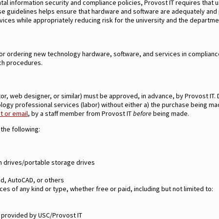
ntal information security and compliance policies, Provost IT requires tha
 guidelines helps ensure that hardware and software are adequately and pr
vices while appropriately reducing risk for the university and the departm
r ordering new technology hardware, software, and services in compliance
ch procedures.
ctor, web designer, or similar) must be approved, in advance, by Provost I
logy professional services (labor) without either a) the purchase being mad
 or email
, by a staff member from Provost IT
before
being made.
the following:
sh drives/portable storage drives
d, AutoCAD, or others
es of any kind or type, whether free or paid, including but not limited to:
5 provided by USC/Provost IT