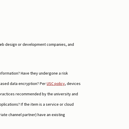
l web design or development companies, and
information? Have they undergone a risk
based data encryption? Per
USC policy
, devices
practices recommended by the university and
ications? If the item is a service or cloud
ate channel partner) have an existing