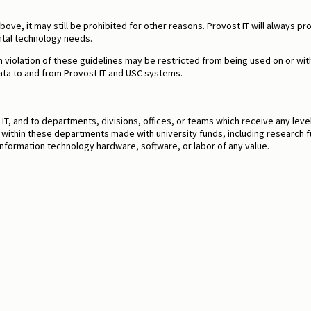
s above, it may still be prohibited for other reasons. Provost IT will alway
tal technology needs.
 violation of these guidelines may be restricted from being used on or wi
data to and from Provost IT and USC systems.
T, and to departments, divisions, offices, or teams which receive any leve
s within these departments made with university funds, including research 
f information technology hardware, software, or labor of any value.