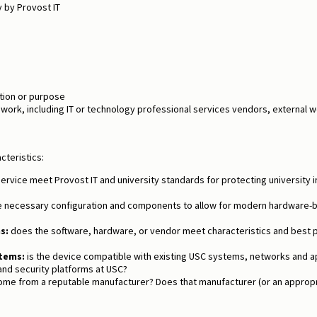
 by Provost IT
tion or purpose
 work, including IT or technology professional services vendors, externa
cteristics:
rvice meet Provost IT and university standards for protecting university 
e necessary configuration and components to allow for modern hardware-
s:
does the software, hardware, or vendor meet characteristics and best 
tems:
is the device compatible with existing USC systems, networks and appl
 and security platforms at USC?
me from a reputable manufacturer? Does that manufacturer (or an appropri