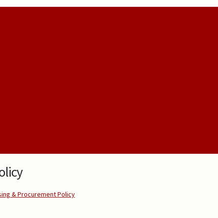
licy
ing & Procurement Policy