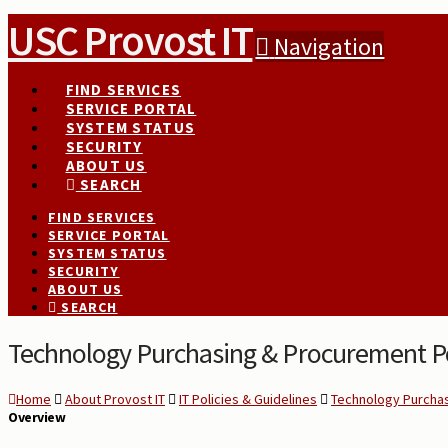
USC Provost IT
Navigation
FIND SERVICES
SERVICE PORTAL
SYSTEM STATUS
SECURITY
ABOUT US
SEARCH
FIND SERVICES
SERVICE PORTAL
SYSTEM STATUS
SECURITY
ABOUT US
SEARCH
Technology Purchasing & Procurement Po
Home
About Provost IT
IT Policies & Guidelines
Technology Purchas
Overview