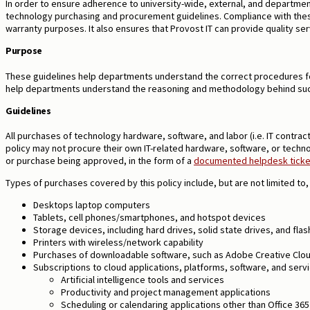
In order to ensure adherence to university-wide, external, and departme
technology purchasing and procurement guidelines. Compliance with these
warranty purposes. It also
ensures that Provost IT can provide quality ser
Purpose
These guidelines help departments understand the correct procedures fo
help departments understand the reasoning and methodology behind su
Guidelines
All purchases of technology hardware, software, and labor (i.e. IT contra
policy may not procure their own IT-related hardware, software, or techno
or purchase being approved, in the form of a
documented helpdesk ticket
Types of purchases covered by this policy include, but are not limited to, 
Desktops laptop computers
Tablets, cell phones/smartphones, and hotspot devices
Storage devices, including hard drives, solid state drives, and fla
Printers with wireless/network capability
Purchases of downloadable software, such as Adobe Creative Clou
Subscriptions to cloud applications, platforms, software, and servic
Artificial intelligence tools and services
Productivity and project management applications
Scheduling or calendaring applications other than Office 36