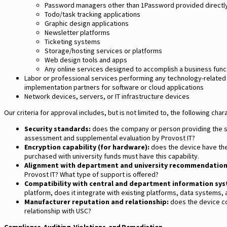
Password managers other than 1Password provided directly
Todo/task tracking applications
Graphic design applications
Newsletter platforms
Ticketing systems
Storage/hosting services or platforms
Web design tools and apps
Any online services designed to accomplish a business func
Labor or professional services performing any technology-related
implementation partners for software or cloud applications
Network devices, servers, or IT infrastructure devices
Our criteria for approval includes, but is not limited to, the following chara
Security standards:
does the company or person providing the se
assessment and supplemental evaluation by Provost IT?
Encryption capability (for hardware):
does the device have th
purchased with university funds must have this capability.
Alignment with department and university recommendation
Provost IT? What type of support is offered?
Compatibility with central and department information sys
platform, does it integrate with existing platforms, data systems,
Manufacturer reputation and relationship:
does the device co
relationship with USC?