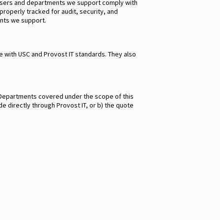
t users and departments we support comply with
operly tracked for audit, security, and
ents we support.
 with USC and Provost IT standards. They also
T. Departments covered under the scope of this
e directly through Provost IT, or b) the quote