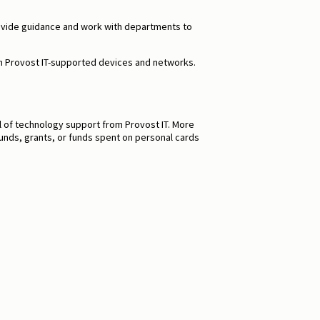
s provide guidance and work with departments to
th Provost IT-supported devices and networks.
l of technology support from Provost IT. More
funds, grants, or funds spent on personal cards