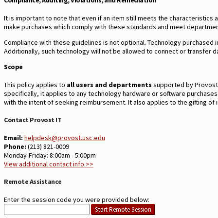
Compliance, Auditing, Violations, and Remediation
It is important to note that even if an item still meets the characteristic
make purchases which comply with these standards and meet departmen
Compliance with these guidelines is not optional.
Technology purchased in
Additionally, such technology will not be allowed to connect or transfer 
Scope
This policy applies to
all users and departments
supported by Provost I
specifically, it applies to any technology hardware or software purchase
with the intent of seeking reimbursement. It also applies to the gifting o
Contact Provost IT
Email:
helpdesk@provost.usc.edu
Phone:
(213) 821-0009
Monday-Friday: 8:00am - 5:00pm
View additional contact info >>
Remote Assistance
Enter the session code you were provided below: