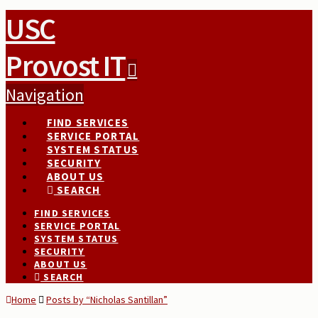
USC
Provost IT
Navigation
FIND SERVICES
SERVICE PORTAL
SYSTEM STATUS
SECURITY
ABOUT US
SEARCH
FIND SERVICES
SERVICE PORTAL
SYSTEM STATUS
SECURITY
ABOUT US
SEARCH
Home
Posts by “Nicholas Santillan”