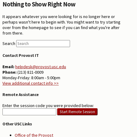
Nothing to Show Right Now
It appears whatever you were looking for is no longer here or
perhaps wasn't here to begin with. You might want to try starting
over from the homepage to see if you can find what you're after
from there.
Search
Contact Provost IT
Email:
helpdesk@provost.usc.edu
Phone:
(213) 821-0009
Monday-Friday: 8:00am - 5:00pm
View additional contact info >>
Remote Assistance
Enter the session code you were provided below:
Other USC Links
Office of the Provost